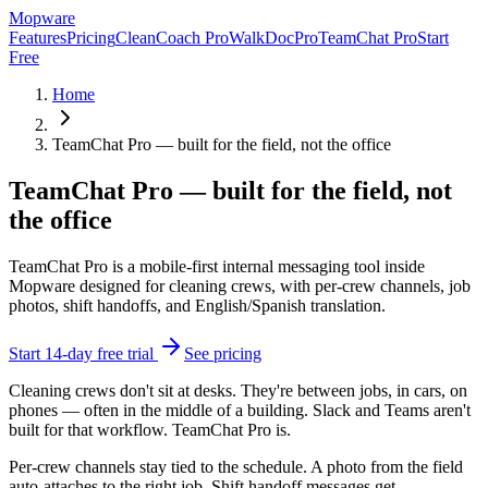
Mop
ware
Features
Pricing
CleanCoach Pro
WalkDocPro
TeamChat Pro
Start
Free
Home
TeamChat Pro — built for the field, not the office
TeamChat Pro — built for the field, not
the office
TeamChat Pro is a mobile-first internal messaging tool inside
Mopware designed for cleaning crews, with per-crew channels, job
photos, shift handoffs, and English/Spanish translation.
Start 14-day free trial
See pricing
Cleaning crews don't sit at desks. They're between jobs, in cars, on
phones — often in the middle of a building. Slack and Teams aren't
built for that workflow. TeamChat Pro is.
Per-crew channels stay tied to the schedule. A photo from the field
auto-attaches to the right job. Shift handoff messages get