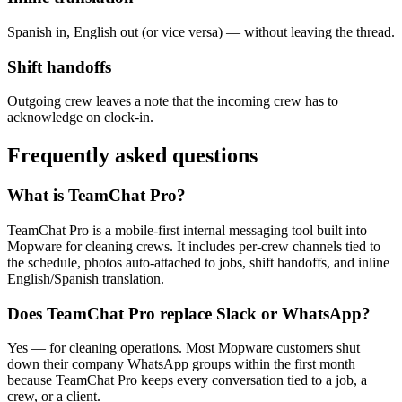
Spanish in, English out (or vice versa) — without leaving the thread.
Shift handoffs
Outgoing crew leaves a note that the incoming crew has to
acknowledge on clock-in.
Frequently asked questions
What is TeamChat Pro?
TeamChat Pro is a mobile-first internal messaging tool built into
Mopware for cleaning crews. It includes per-crew channels tied to
the schedule, photos auto-attached to jobs, shift handoffs, and inline
English/Spanish translation.
Does TeamChat Pro replace Slack or WhatsApp?
Yes — for cleaning operations. Most Mopware customers shut
down their company WhatsApp groups within the first month
because TeamChat Pro keeps every conversation tied to a job, a
crew, or a client.