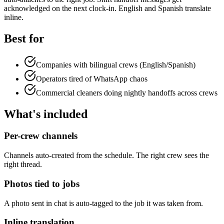
acknowledged on the next clock-in. English and Spanish translate
inline.
Best for
Companies with bilingual crews (English/Spanish)
Operators tired of WhatsApp chaos
Commercial cleaners doing nightly handoffs across crews
What's included
Per-crew channels
Channels auto-created from the schedule. The right crew sees the
right thread.
Photos tied to jobs
A photo sent in chat is auto-tagged to the job it was taken from.
Inline translation