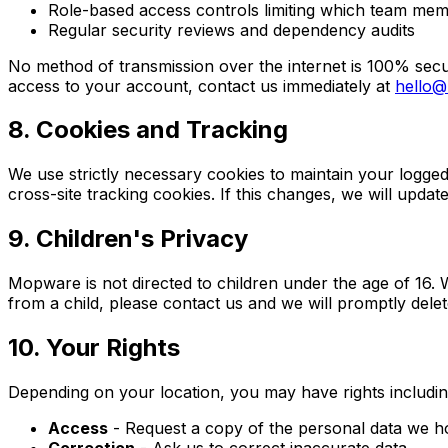
Role-based access controls limiting which team me
Regular security reviews and dependency audits
No method of transmission over the internet is 100% secu
access to your account, contact us immediately at
hello
8. Cookies and Tracking
We use strictly necessary cookies to maintain your logge
cross-site tracking cookies. If this changes, we will updat
9. Children's Privacy
Mopware is not directed to children under the age of 16. 
from a child, please contact us and we will promptly delete
10. Your Rights
Depending on your location, you may have rights includin
Access
- Request a copy of the personal data we h