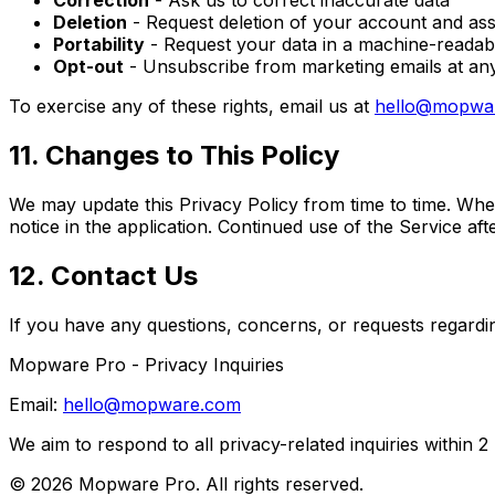
Correction
- Ask us to correct inaccurate data
Deletion
- Request deletion of your account and ass
Portability
- Request your data in a machine-readab
Opt-out
- Unsubscribe from marketing emails at any 
To exercise any of these rights, email us at
hello@mopwa
11. Changes to This Policy
We may update this Privacy Policy from time to time. When
notice in the application. Continued use of the Service af
12. Contact Us
If you have any questions, concerns, or requests regardi
Mopware Pro - Privacy Inquiries
Email:
hello@mopware.com
We aim to respond to all privacy-related inquiries within 2
© 2026 Mopware Pro. All rights reserved.