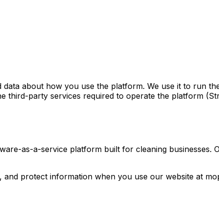
data about how you use the platform. We use it to run th
he third-party services required to operate the platform (St
ware-as-a-service platform built for cleaning businesses.
e, and protect information when you use our website at mop