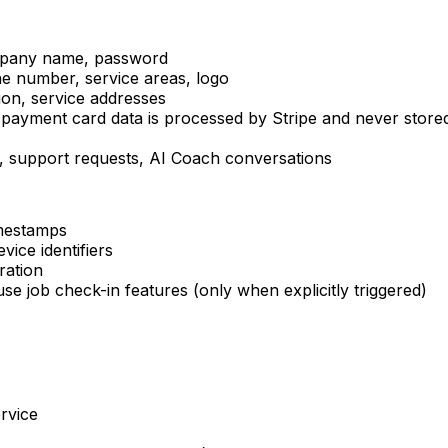
ompany name, password
ne number, service areas, logo
ion, service addresses
(payment card data is processed by Stripe and never store
 support requests, AI Coach conversations
imestamps
vice identifiers
ration
e job check-in features (only when explicitly triggered)
rvice