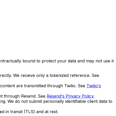
ntractually bound to protect your data and may not use it
rectly. We receive only a tokenized reference. See
ontent are transmitted through Twilio. See
Twilio's
ent through Resend. See
Resend's Privacy Policy
.
. We do not submit personally identifiable client data to
d in transit (TLS) and at rest.