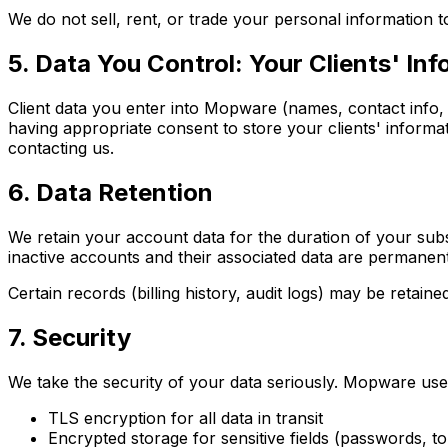
We do not sell, rent, or trade your personal information 
5. Data You Control: Your Clients' In
Client data you enter into Mopware (names, contact info, 
having appropriate consent to store your clients' informat
contacting us.
6. Data Retention
We retain your account data for the duration of your subsc
inactive accounts and their associated data are permanen
Certain records (billing history, audit logs) may be retaine
7. Security
We take the security of your data seriously. Mopware use
TLS encryption for all data in transit
Encrypted storage for sensitive fields (passwords, t