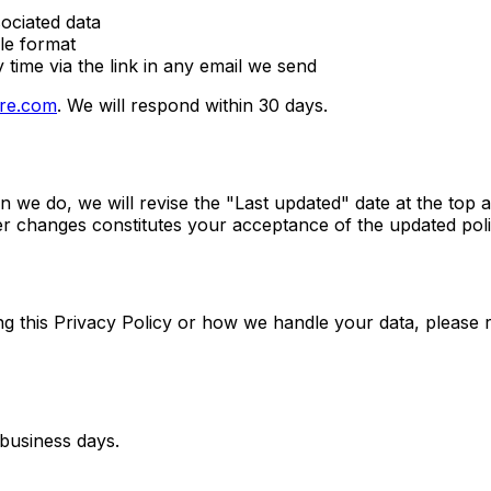
ociated data
le format
time via the link in any email we send
re.com
. We will respond within 30 days.
 we do, we will revise the "Last updated" date at the top a
ter changes constitutes your acceptance of the updated poli
ng this Privacy Policy or how we handle your data, please 
 business days.