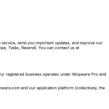
e service, send you important updates, and improve our
ripe, Twilio, Resend). You can contact us at
 Our registered business operates under Mopware Pro and
ware.com and our application platform (collectively, the