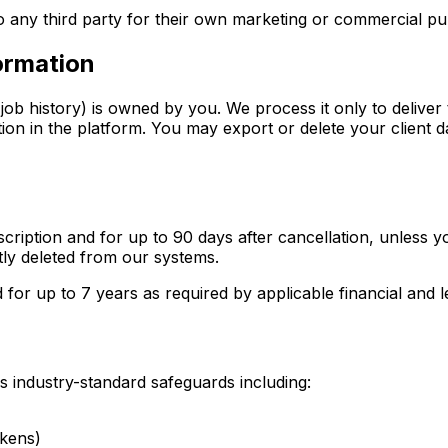
to any third party for their own marketing or commercial p
formation
job history) is owned by you. We process it only to deliver
ion in the platform. You may export or delete your client da
ription and for up to 90 days after cancellation, unless yo
tly deleted from our systems.
d for up to 7 years as required by applicable financial and l
s industry-standard safeguards including:
okens)