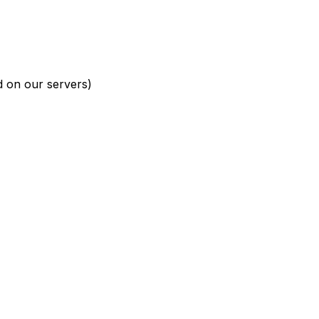
d on our servers)