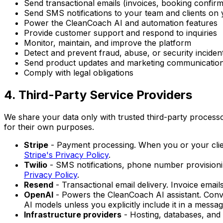
Send transactional emails (invoices, booking confirm
Send SMS notifications to your team and clients on 
Power the CleanCoach AI and automation features
Provide customer support and respond to inquiries
Monitor, maintain, and improve the platform
Detect and prevent fraud, abuse, or security inciden
Send product updates and marketing communications
Comply with legal obligations
4. Third-Party Service Providers
We share your data only with trusted third-party processo
for their own purposes.
Stripe
- Payment processing. When you or your client
Stripe's Privacy Policy
.
Twilio
- SMS notifications, phone number provision
Privacy Policy
.
Resend
- Transactional email delivery. Invoice ema
OpenAI
- Powers the CleanCoach AI assistant. Conver
AI models unless you explicitly include it in a messag
Infrastructure providers
- Hosting, databases, and c