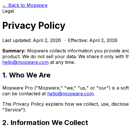
← Back to Mopware
Legal
Privacy Policy
Last updated: April 2, 2026 · Effective: April 2, 2026
Summary:
Mopware collects information you provide and 
product. We do not sell your data. We share it only with t
hello@mopware.com
at any time.
1. Who We Are
Mopware Pro ("Mopware," "we," "us," or "our") is a soft
can be contacted at
hello@mopware.com
.
This Privacy Policy explains how we collect, use, disclos
"Service").
2. Information We Collect