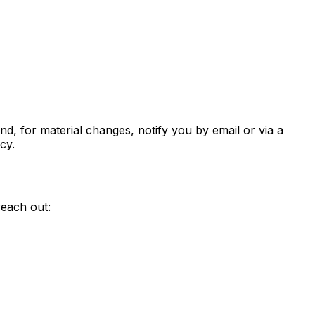
nd, for material changes, notify you by email or via a
cy.
reach out: