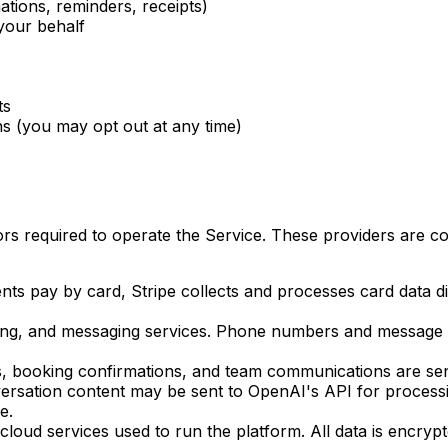
ations, reminders, receipts)
your behalf
ts
 (you may opt out at any time)
rs required to operate the Service. These providers are co
s pay by card, Stripe collects and processes card data di
ing, and messaging services. Phone numbers and message c
ils, booking confirmations, and team communications are s
sation content may be sent to OpenAI's API for processing
e.
loud services used to run the platform. All data is encrypte