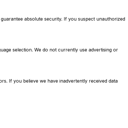
 guarantee absolute security. If you suspect unauthorized
uage selection. We do not currently use advertising or
rs. If you believe we have inadvertently received data