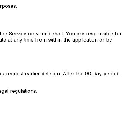
urposes.
 the Service on your behalf. You are responsible for
ta at any time from within the application or by
u request earlier deletion. After the 90-day period,
egal regulations.