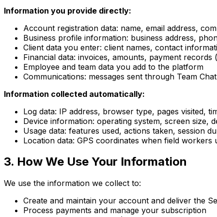
Information you provide directly:
Account registration data: name, email address, c
Business profile information: business address, pho
Client data you enter: client names, contact informat
Financial data: invoices, amounts, payment records 
Employee and team data you add to the platform
Communications: messages sent through Team Chat,
Information collected automatically:
Log data: IP address, browser type, pages visited, t
Device information: operating system, screen size, de
Usage data: features used, actions taken, session du
Location data: GPS coordinates when field workers us
3. How We Use Your Information
We use the information we collect to:
Create and maintain your account and deliver the Se
Process payments and manage your subscription