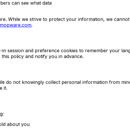
mbers can see what data
re. While we strive to protect your information, we cannot
@mopware.com
.
d-in session and preference cookies to remember your lang
e this policy and notify you in advance.
We do not knowingly collect personal information from mino
 it.
g:
old about you