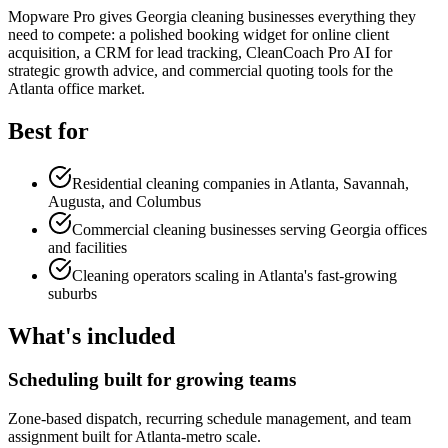
Mopware Pro gives Georgia cleaning businesses everything they
need to compete: a polished booking widget for online client
acquisition, a CRM for lead tracking, CleanCoach Pro AI for
strategic growth advice, and commercial quoting tools for the
Atlanta office market.
Best for
Residential cleaning companies in Atlanta, Savannah,
Augusta, and Columbus
Commercial cleaning businesses serving Georgia offices
and facilities
Cleaning operators scaling in Atlanta's fast-growing
suburbs
What's included
Scheduling built for growing teams
Zone-based dispatch, recurring schedule management, and team
assignment built for Atlanta-metro scale.