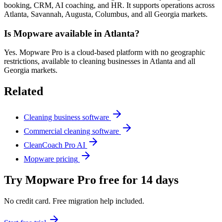
booking, CRM, AI coaching, and HR. It supports operations across
Atlanta, Savannah, Augusta, Columbus, and all Georgia markets.
Is Mopware available in Atlanta?
Yes. Mopware Pro is a cloud-based platform with no geographic
restrictions, available to cleaning businesses in Atlanta and all
Georgia markets.
Related
Cleaning business software
Commercial cleaning software
CleanCoach Pro AI
Mopware pricing
Try Mopware Pro free for 14 days
No credit card. Free migration help included.