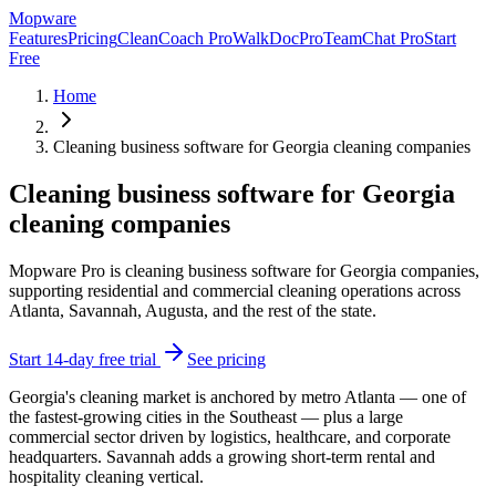
Mop
ware
Features
Pricing
CleanCoach Pro
WalkDocPro
TeamChat Pro
Start
Free
Home
Cleaning business software for Georgia cleaning companies
Cleaning business software for Georgia
cleaning companies
Mopware Pro is cleaning business software for Georgia companies,
supporting residential and commercial cleaning operations across
Atlanta, Savannah, Augusta, and the rest of the state.
Start 14-day free trial
See pricing
Georgia's cleaning market is anchored by metro Atlanta — one of
the fastest-growing cities in the Southeast — plus a large
commercial sector driven by logistics, healthcare, and corporate
headquarters. Savannah adds a growing short-term rental and
hospitality cleaning vertical.