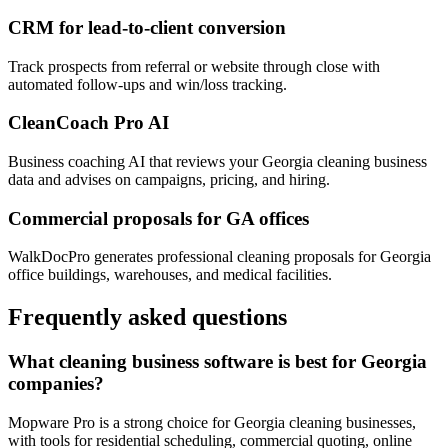
CRM for lead-to-client conversion
Track prospects from referral or website through close with
automated follow-ups and win/loss tracking.
CleanCoach Pro AI
Business coaching AI that reviews your Georgia cleaning business
data and advises on campaigns, pricing, and hiring.
Commercial proposals for GA offices
WalkDocPro generates professional cleaning proposals for Georgia
office buildings, warehouses, and medical facilities.
Frequently asked questions
What cleaning business software is best for Georgia
companies?
Mopware Pro is a strong choice for Georgia cleaning businesses,
with tools for residential scheduling, commercial quoting, online